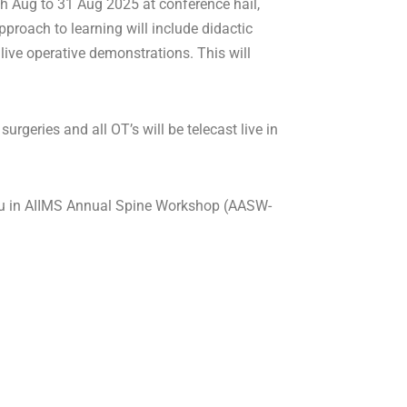
 Aug to 31 Aug 2025 at conference hail,
pproach to learning will include didactic
live operative demonstrations. This will
rgeries and all OT’s will be telecast live in
 you in AIIMS Annual Spine Workshop (AASW-