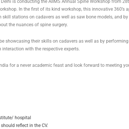
Delhi is conducting the AIIMS Annual Spine Workshop from 28th
kshop. In the first of its kind workshop, this innovative 360’s a
 skill stations on cadavers as well as saw bone models, and by 
out the nuances of spine surgery.
e showcasing their skills on cadavers as well as by performing su
nteraction with the respective experts.
f India for a never academic feast and look forward to meeting
titute/ hospital
should reflect in the CV.