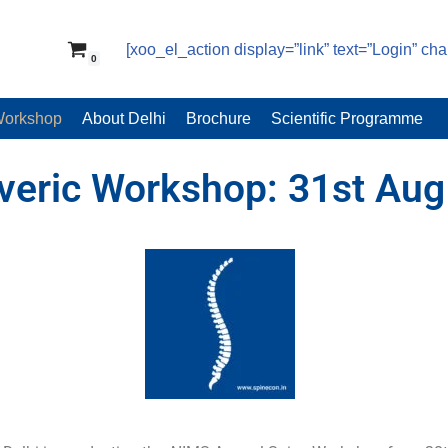
[xoo_el_action display=”link” text=”Login” ch
0
Workshop
About Delhi
Brochure
Scientific Programme
veric Workshop: 31st Aug