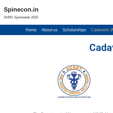
Spinecon.in
Skip
AIIMS Spineweek 2025
to
content
Home
About us
Scholarships
Cadaveric 
Cada