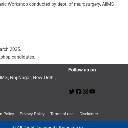
eric Workshop conducted by dept. of neurosurgery, AIIMS
march 2025.
kshop candidates.
Follow us on
MS, Raj Nagar, New-Delhi,
n Policy
Privacy Policy
Terms of use
Disclaimer
© All Right Reserved | Spinecon.in