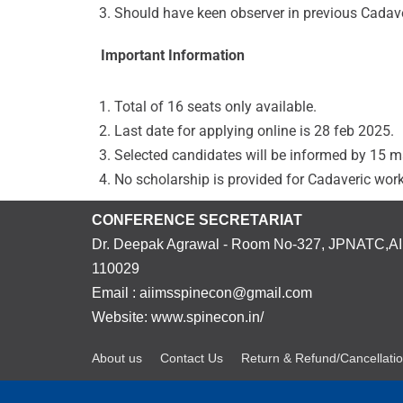
Should have keen observer in previous Cadav
Important Information
Total of 16 seats only available.
Last date for applying online is 28 feb 2025.
Selected candidates will be informed by 15 
No scholarship is provided for Cadaveric wor
CONFERENCE SECRETARIAT
Dr. Deepak Agrawal - Room No-327, JPNATC,AII
110029
Email : aiimsspinecon@gmail.com
Website: www.spinecon.in/
About us
Contact Us
Return & Refund/Cancellatio