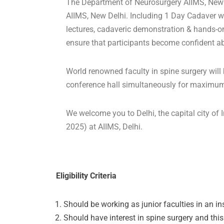
The Department of Neurosurgery AIIMS, New 
AIIMS, New Delhi. Including 1 Day Cadaver wor
lectures, cadaveric demonstration & hands-on
ensure that participants become confident ab
World renowned faculty in spine surgery will b
conference hall simultaneously for maximum i
We welcome you to Delhi, the capital city o
2025) at AIIMS, Delhi.
Eligibility Criteria
Should be working as junior faculties in an ins
Should have interest in spine surgery and this 