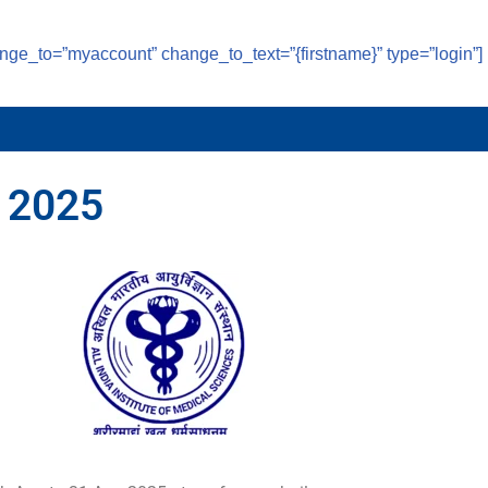
ange_to=”myaccount” change_to_text=”{firstname}” type=”login”]
 2025