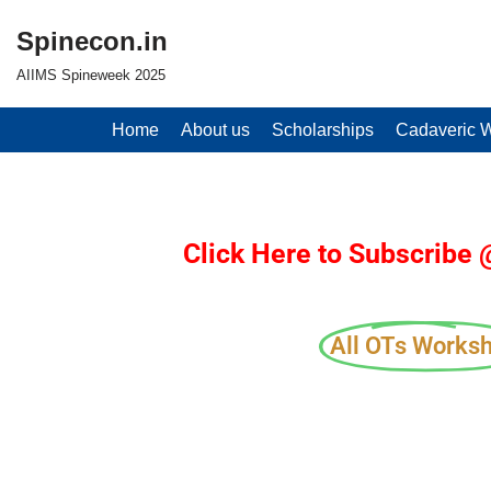
Spinecon.in
Skip
AIIMS Spineweek 2025
to
content
Home
About us
Scholarships
Cadaveric 
Click Here to Subscribe
All OTs Works