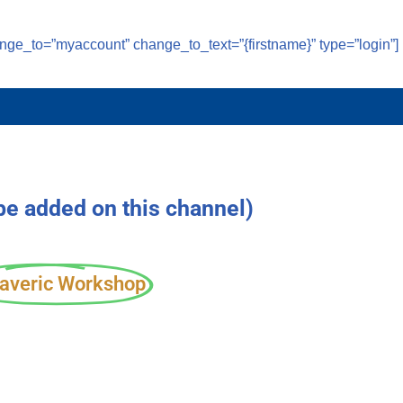
ange_to=”myaccount” change_to_text=”{firstname}” type=”login”]
 be added on this channel)
averic Workshop