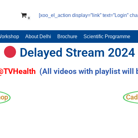
[xoo_el_action display=”link” text=”Login” ch
0
Workshop
About Delhi
Brochure
Scientific Programme
Delayed Stream 2024
 @TVHealth
(All videos with playlist will
hop
Cad