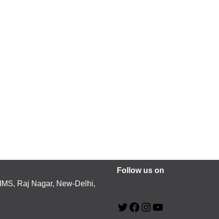
Follow us on
MS, Raj Nagar, New-Delhi,