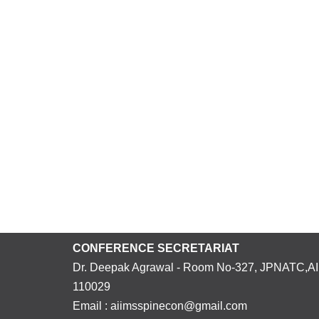
CONFERENCE SECRETARIAT
Dr. Deepak Agrawal - Room No-327, JPNATC,AII
110029
Email : aiimsspinecon@gmail.com