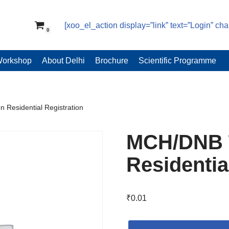
[xoo_el_action display=”link” text=”Login” ch
0
Workshop
About Delhi
Brochure
Scientific Programme
 Residential Registration
MCH/DNB T
Residentia
₹
0.01