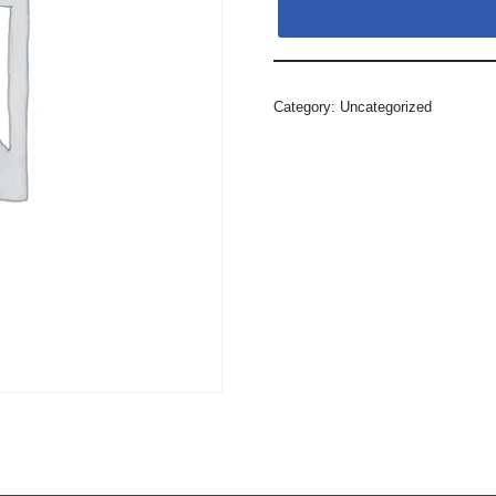
Category:
Uncategorized