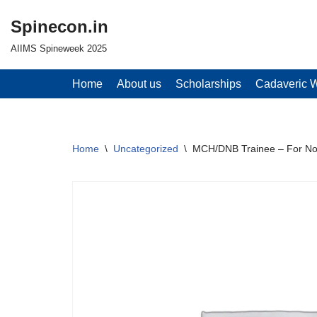
Spinecon.in
Skip
AIIMS Spineweek 2025
to
content
Home
About us
Scholarships
Cadaveric 
Home
\
Uncategorized
\
MCH/DNB Trainee – For Non