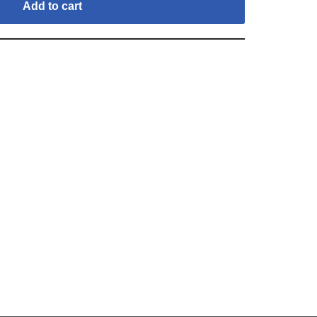
Add to cart