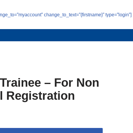
ange_to=”myaccount” change_to_text=”{firstname}” type=”login”]
rainee – For Non
l Registration