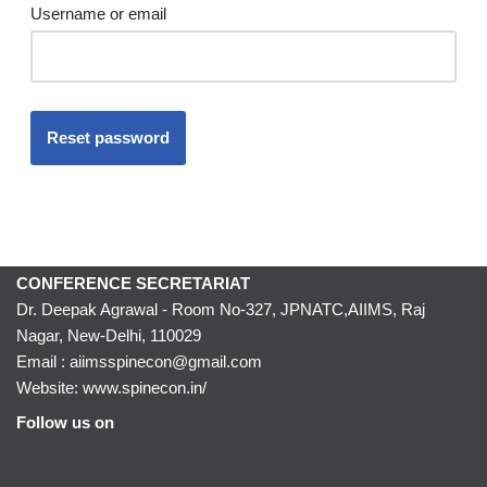
Username or email
Reset password
CONFERENCE SECRETARIAT
Dr. Deepak Agrawal - Room No-327, JPNATC,AIIMS, Raj
Nagar, New-Delhi, 110029
Email : aiimsspinecon@gmail.com
Website: www.spinecon.in/
Follow us on