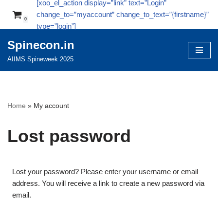
[xoo_el_action display=”link” text=”Login”
change_to=”myaccount” change_to_text=”{firstname}”
0
Skip
type=”login”]
to
Spinecon.in
content
AIIMS Spineweek 2025
Home
»
My account
Lost password
Lost your password? Please enter your username or email
address. You will receive a link to create a new password via
email.